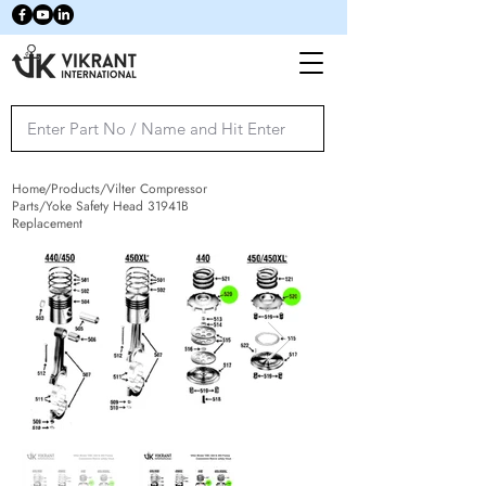
Home/Products/Vilter Compressor
Parts/Yoke Safety Head 31941B
Replacement