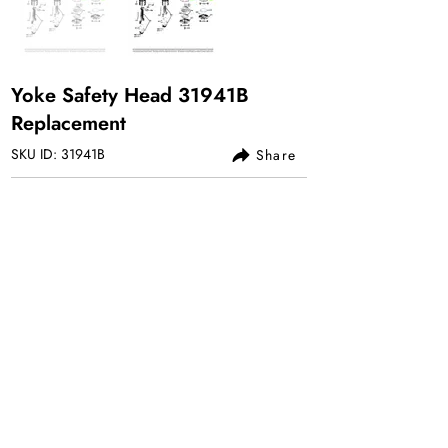
Yoke Safety Head 31941B
Replacement
SKU ID: 31941B
Share