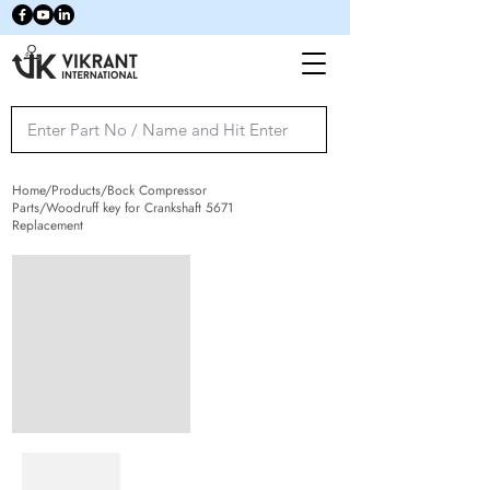
Home/Products/Bock Compressor
Parts/Woodruff key for Crankshaft 5671
Replacement