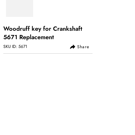
Woodruff key for Crankshaft
5671 Replacement
SKU ID: 5671
Share