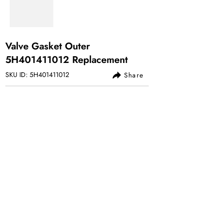
Valve Gasket Outer
5H401411012 Replacement
SKU ID: 5H401411012
Share