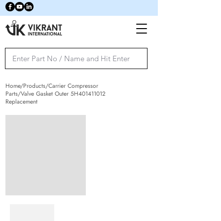
Home/Products/Carrier Compressor
Parts/Valve Gasket Outer 5H401411012
Replacement