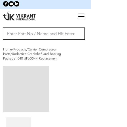
Home/Products/Carrier Compressor
Parts/Undersize Crankshaft and Bearing
Package .010 5F60544 Replacement