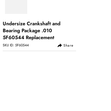
Undersize Crankshaft and
Bearing Package .010
5F60544 Replacement
SKU ID: 5F60544
Share