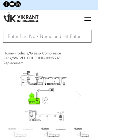
Home/Products/Grasso Compressor
Parts/SWIVEL COUPLING
0339216
Replacement