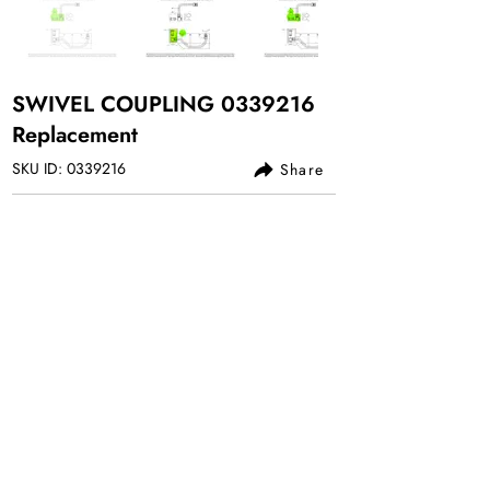
SWIVEL COUPLING
0339216
Replacement
SKU ID:
0339216
Share