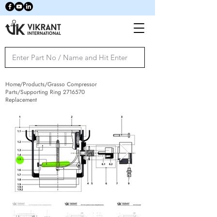
Home/Products/Grasso Compressor
Parts/Supporting Ring
2716570
Replacement