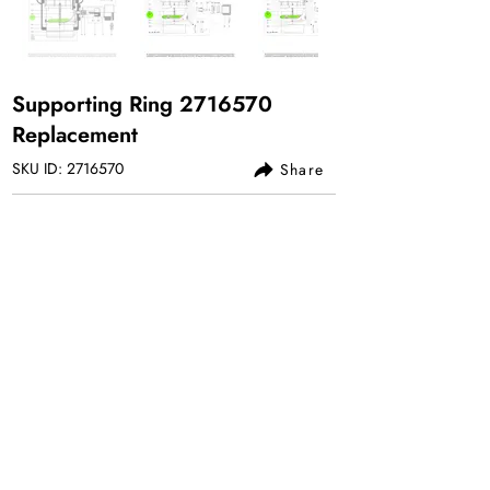
Supporting Ring
2716570
Replacement
SKU ID:
2716570
Share