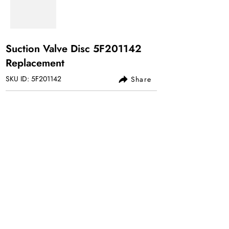
Suction Valve Disc 5F201142
Replacement
SKU ID: 5F201142
Share