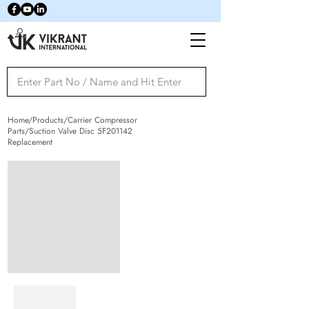
Home/Products/Carrier Compressor
Parts/Suction Valve Disc 5F201142
Replacement