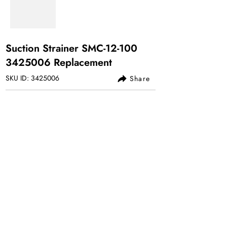
Suction Strainer SMC-12-100
3425006
Replacement
SKU ID:
3425006
Share