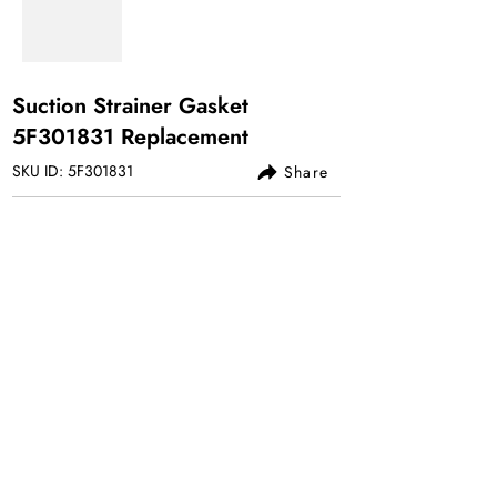
Suction Strainer Gasket
5F301831 Replacement
SKU ID: 5F301831
Share