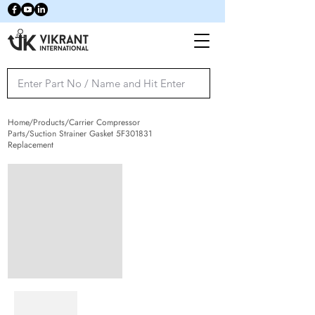
Home/Products/Carrier Compressor
Parts/Suction Strainer Gasket 5F301831
Replacement