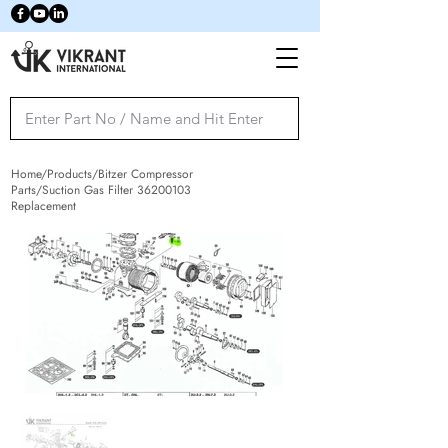
Home/Products/Bitzer Compressor
Parts/Suction Gas Filter
36200103
Replacement