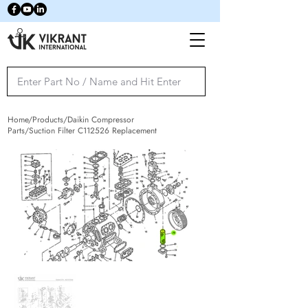
Home/Products/Daikin Compressor
Parts/Suction Filter C112526 Replacement