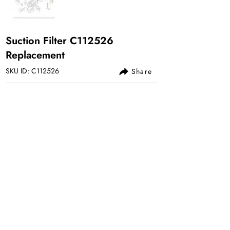
Suction Filter C112526
Replacement
SKU ID: C112526
Share