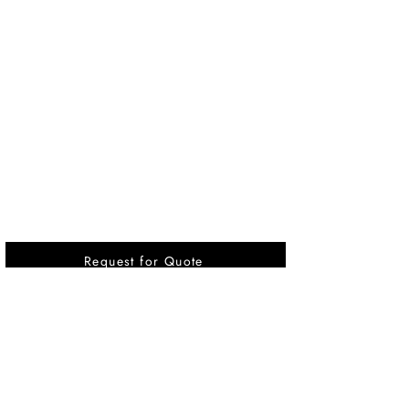
Request for Quote
Vikrant International is a Global Supplier of
OEM type Quality replacement or aftermarket
compressor parts for Reciprocating Type
Refrigeration Compressors from India.