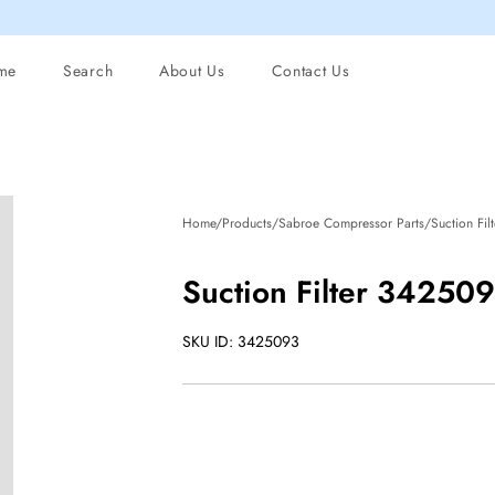
me
Search
About Us
Contact Us
Home/Products/Sabroe Compressor Parts/Suction Fil
Suction Filter 34250
SKU ID: 3425093