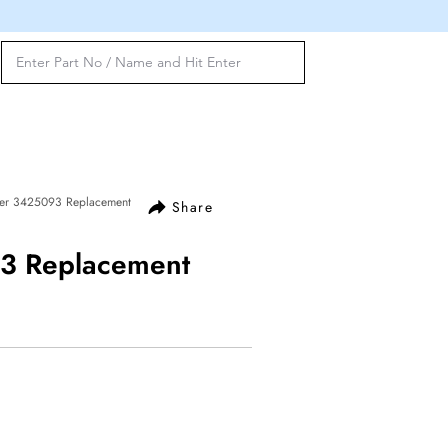
ter 3425093 Replacement
Share
93 Replacement