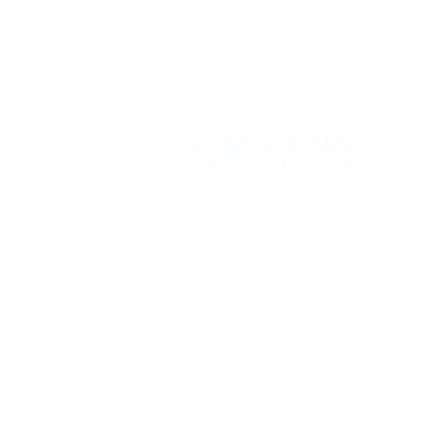
Vikrant International is a Global Supplier of
OEM type Quality replacement or aftermarke
compressor parts for Reciprocating Type
Refrigeration Compressors from India.
Follow Us: