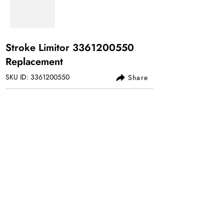
Stroke Limitor
3361200550
Replacement
SKU ID:
3361200550
Share