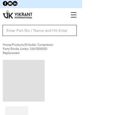
Home/Products/Kirloskar Compressor
Parts/Stroke Limitor
3361200550
Replacement