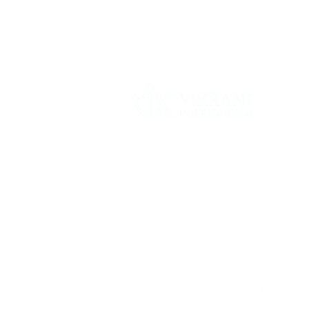
Vikrant International is a Global Supplier of
OEM type Quality replacement or aftermarke
compressor parts for Reciprocating Type
Refrigeration Compressors from India.
Follow Us: