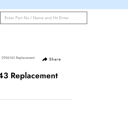
l 2906143 Replacement
Share
143 Replacement