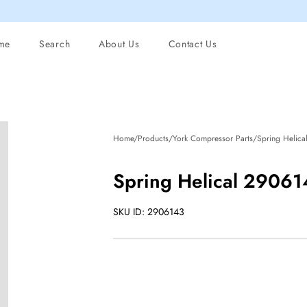
me
Search
About Us
Contact Us
Home/Products/York Compressor Parts/Spring Helica
Spring Helical 2906
SKU ID: 2906143