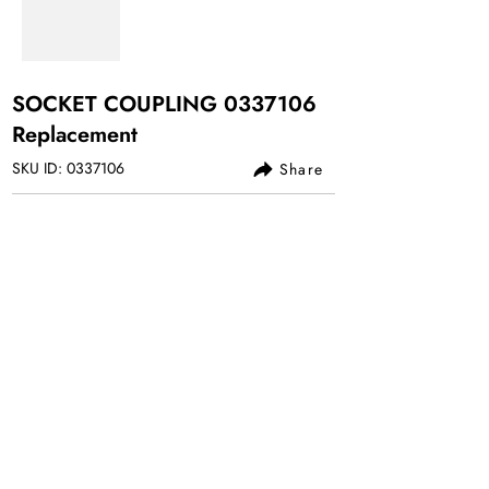
SOCKET COUPLING
0337106
Replacement
SKU ID:
0337106
Share