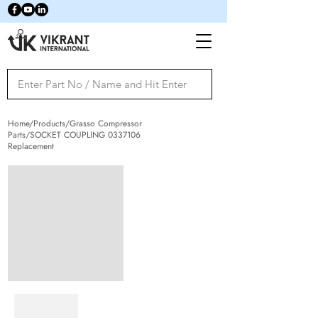
Home/Products/Grasso Compressor
Parts/SOCKET COUPLING
0337106
Replacement