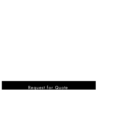
Request for Quote
Vikrant International is a Global Supplier of
OEM type Quality replacement or aftermarket
compressor parts for Reciprocating Type
Refrigeration Compressors from India.