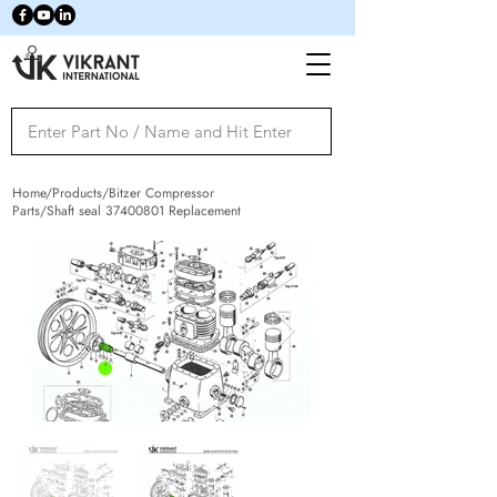
Home/Products/Bitzer Compressor
Parts/Shaft seal
37400801
Replacement