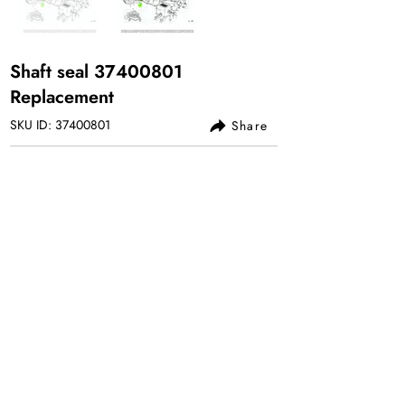
Shaft seal
37400801
Replacement
SKU ID:
37400801
Share