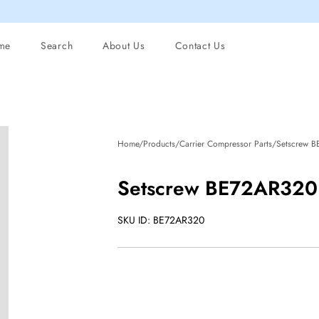
me
Search
About Us
Contact Us
Home/Products/Carrier Compressor Parts/Setscrew 
Setscrew BE72AR320
SKU ID: BE72AR320