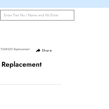
BE72AR320 Replacement
Share
 Replacement