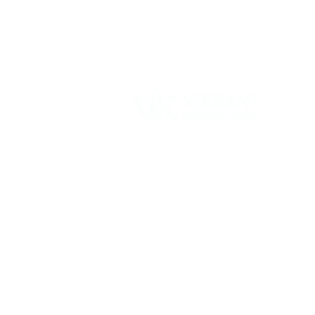
Vikrant International is a Global Supplier of
OEM type Quality replacement or aftermarke
compressor parts for Reciprocating Type
Refrigeration Compressors from India.
Follow Us: