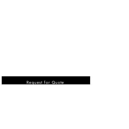
Request for Quote
Vikrant International is a Global Supplier of
OEM type Quality replacement or aftermarket
compressor parts for Reciprocating Type
Refrigeration Compressors from India.