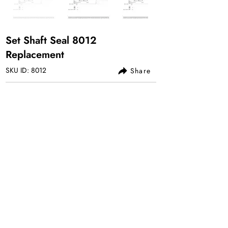
Set Shaft Seal 8012
Replacement
SKU ID: 8012
Share