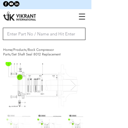
Home/Products/Bock Compressor
Parts/Set Shaft Seal 8012 Replacement