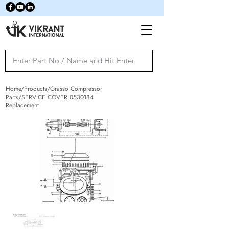
Home/Products/Grasso Compressor
Parts/SERVICE COVER
0530184
Replacement