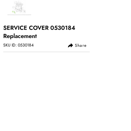
SERVICE COVER
0530184
Replacement
SKU ID:
0530184
Share