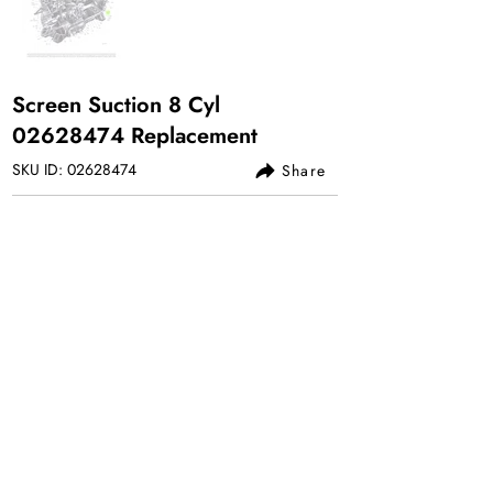
Screen Suction 8 Cyl
02628474
Replacement
SKU ID:
02628474
Share