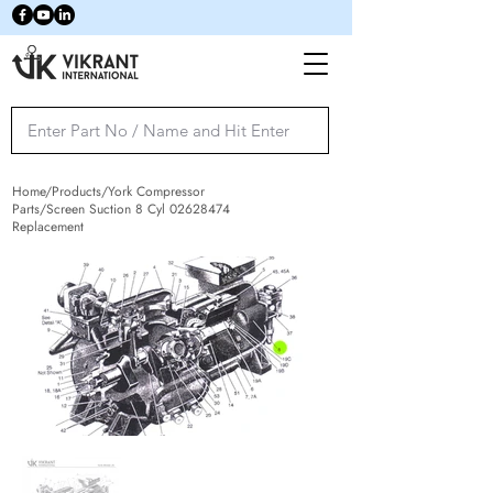
Home/Products/York Compressor
Parts/Screen Suction 8 Cyl
02628474
Replacement