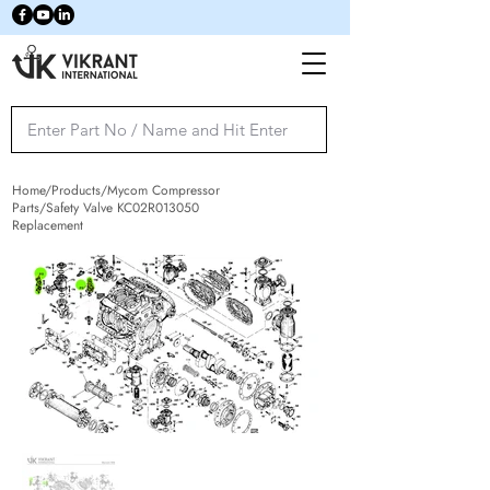
Home/Products/Mycom Compressor
Parts/Safety Valve KC02R013050
Replacement