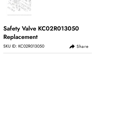
Safety Valve KC02R013050
Replacement
SKU ID: KC02R013050
Share