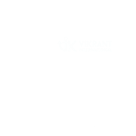
Vikrant International is a Global Supplier of
OEM type Quality replacement or aftermarke
compressor parts for Reciprocating Type
Refrigeration Compressors from India.
Follow Us: