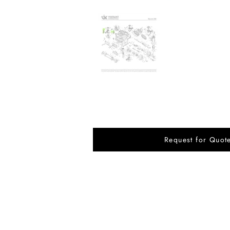
Request for Quot