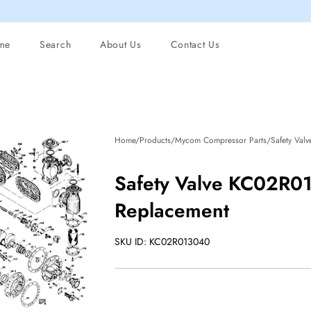
me
Search
About Us
Contact Us
Home/Products/Mycom Compressor Parts/Safety Val
Safety Valve KC02R0
Replacement
SKU ID: KC02R013040