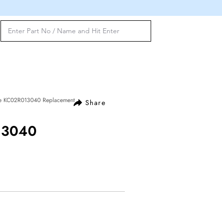
ve KC02R013040 Replacement
Share
13040