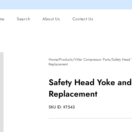
me
Search
About Us
Contact Us
Home/Products/Vilter Compressor Parts/Safety Head 
Replacement
Safety Head Yoke and
Replacement
SKU ID: KT543