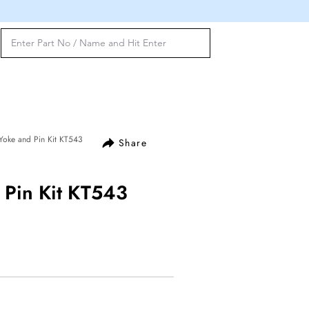
Yoke and Pin Kit KT543
Share
 Pin Kit KT543