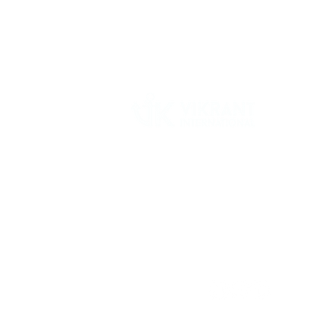
Vikrant International is a Global Supplier of
OEM type Quality replacement or aftermarke
compressor parts for Reciprocating Type
Refrigeration Compressors from India.
Follow Us: