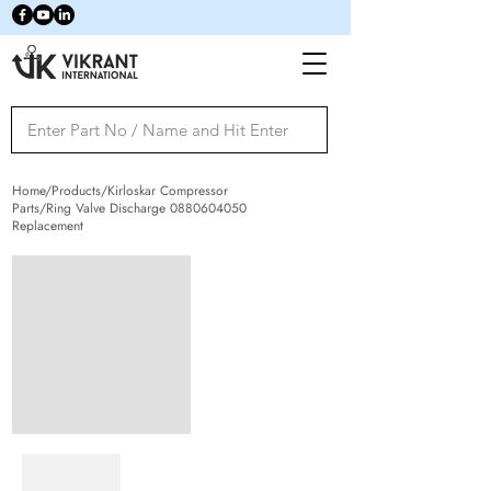
Home/Products/Kirloskar Compressor
Parts/Ring Valve Discharge
0880604050
Replacement