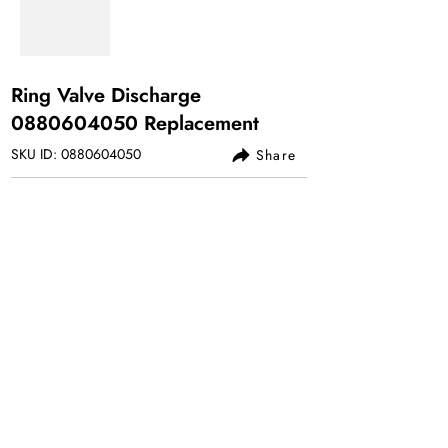
Ring Valve Discharge
0880604050
Replacement
SKU ID:
0880604050
Share