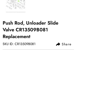
Push Rod, Unloader Slide
Valve CR13509B081
Replacement
SKU ID: CR13509B081
Share