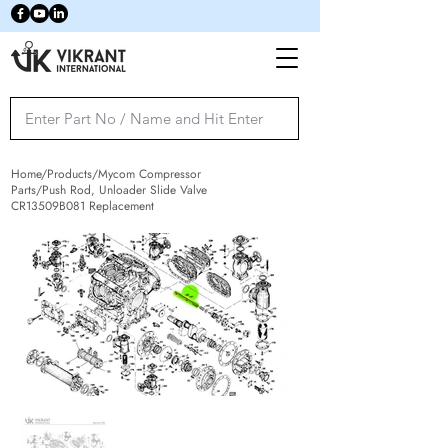
Home/Products/Mycom Compressor
Parts/Push Rod, Unloader Slide Valve
CR13509B081 Replacement