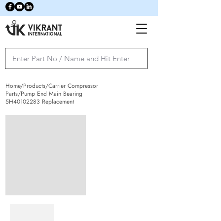
Home/Products/Carrier Compressor
Parts/Pump End Main Bearing
5H40102283 Replacement