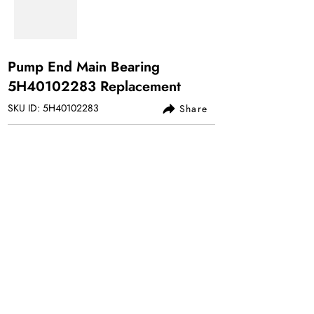
Pump End Main Bearing
5H40102283 Replacement
SKU ID: 5H40102283
Share