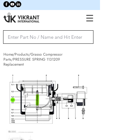
Home/Products/Grasso Compressor
Parts/PRESSURE SPRING
1131209
Replacement