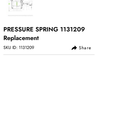
PRESSURE SPRING
1131209
Replacement
SKU ID:
1131209
Share