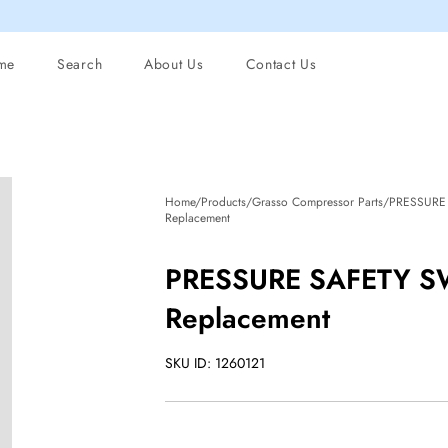
me
Search
About Us
Contact Us
Home/Products/Grasso Compressor Parts/PRESSUR
Replacement
PRESSURE SAFETY S
Replacement
SKU ID: 1260121