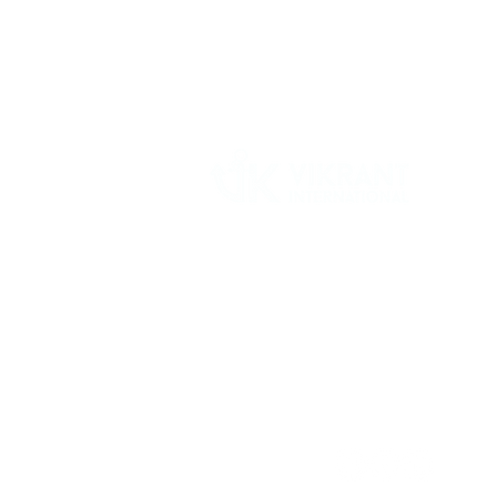
Vikrant International is a Global Supplier of
OEM type Quality replacement or aftermarke
compressor parts for Reciprocating Type
Refrigeration Compressors from India.
Follow Us: