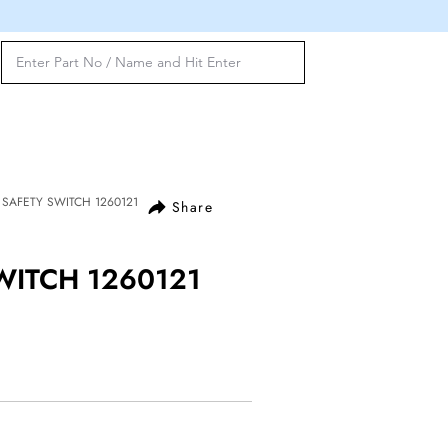
E SAFETY SWITCH 1260121
Share
WITCH 1260121