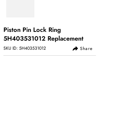
Piston Pin Lock Ring
5H403531012 Replacement
SKU ID: 5H403531012
Share