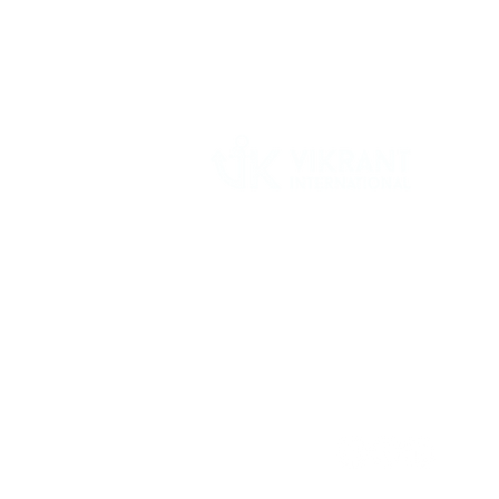
Vikrant International is a Global Supplier of
OEM type Quality replacement or aftermarke
compressor parts for Reciprocating Type
Refrigeration Compressors from India.
Follow Us: