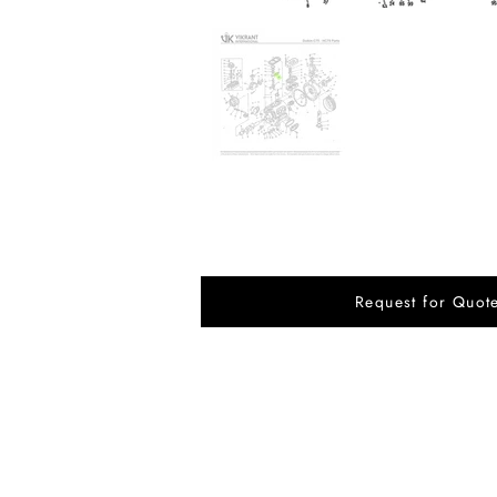
Request for Quot