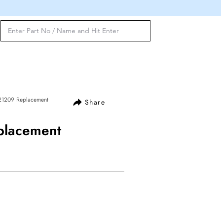
121209 Replacement
Share
placement