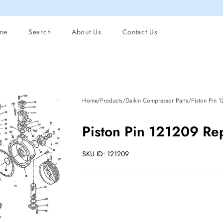
me
Search
About Us
Contact Us
Home/Products/Daikin Compressor Parts/Piston Pin 
Piston Pin 121209 Re
SKU ID: 121209