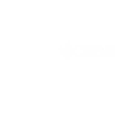
Vikrant International is a Global Supplier of
OEM type Quality replacement or aftermarke
compressor parts for Reciprocating Type
Refrigeration Compressors from India.
Follow Us: