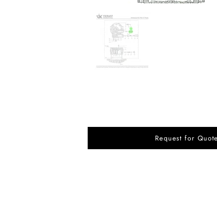
Request for Quot