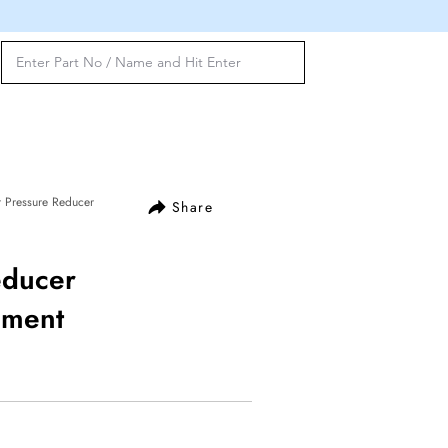
 Pressure Reducer
Share
educer
ement