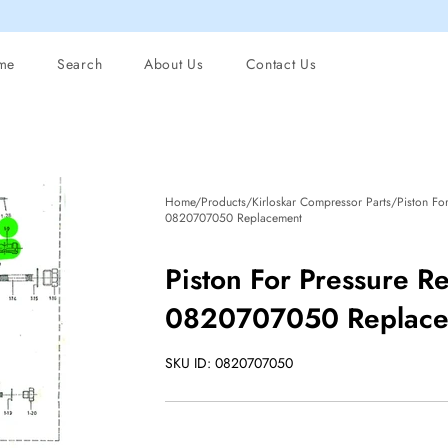
me
Search
About Us
Contact Us
Home/Products/Kirloskar Compressor Parts/Piston For
0820707050 Replacement
Piston For Pressure R
0820707050 Replac
SKU ID: 0820707050