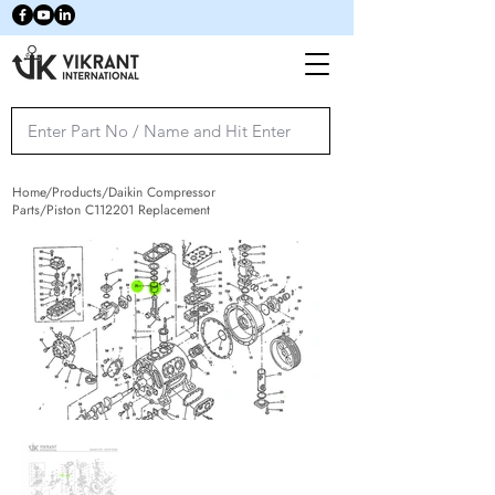
Home/Products/Daikin Compressor
Parts/Piston C112201 Replacement