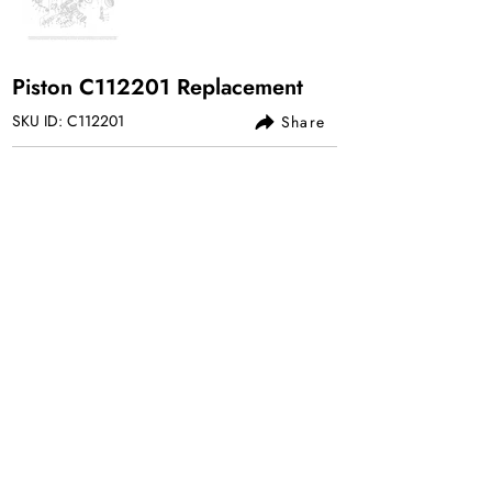
Piston C112201 Replacement
SKU ID: C112201
Share