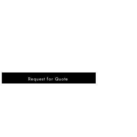
Request for Quote
Vikrant International is a Global Supplier of
OEM type Quality replacement or aftermarket
compressor parts for Reciprocating Type
Refrigeration Compressors from India.
Pages
Quick Link