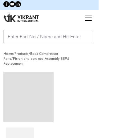
Home/Products/Bock Compressor
Parts/Piston and con rod Assembly 8895
Replacement