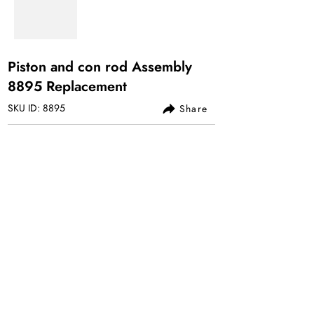
Piston and con rod Assembly
8895 Replacement
SKU ID: 8895
Share