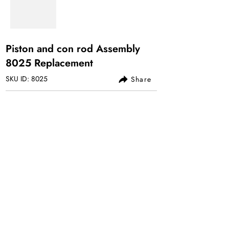
Piston and con rod Assembly
8025 Replacement
SKU ID: 8025
Share