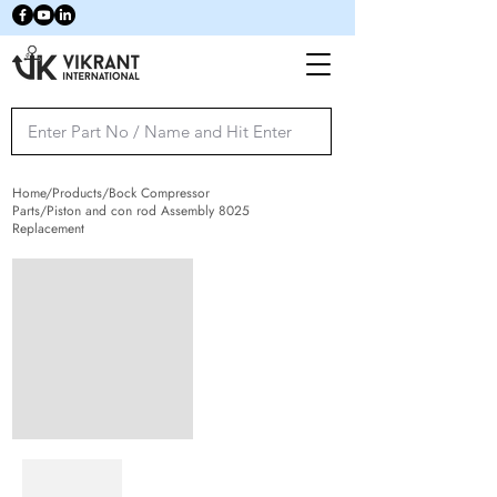
Home/Products/Bock Compressor
Parts/Piston and con rod Assembly 8025
Replacement