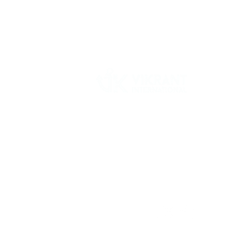
Vikrant International is a Global Supplier of
OEM type Quality replacement or aftermarke
compressor parts for Reciprocating Type
Refrigeration Compressors from India.
Follow Us: