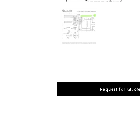
Request for Quot