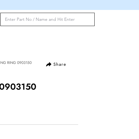
LING RING 0903150
Share
 0903150