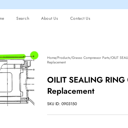
me
Search
About Us
Contact Us
Home/Products/Grasso Compressor Parts/OILIT SEA
Replacement
OILIT SEALING RING
Replacement
SKU ID: 0903150