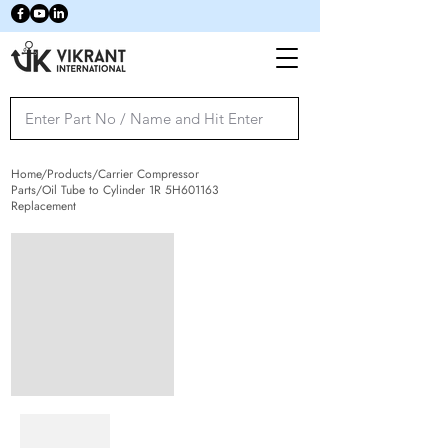
Home/Products/Carrier Compressor
Parts/Oil Tube to Cylinder 1R 5H601163
Replacement