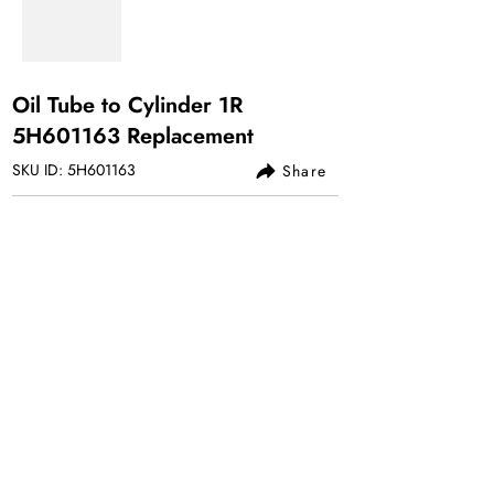
Oil Tube to Cylinder 1R
5H601163 Replacement
SKU ID: 5H601163
Share