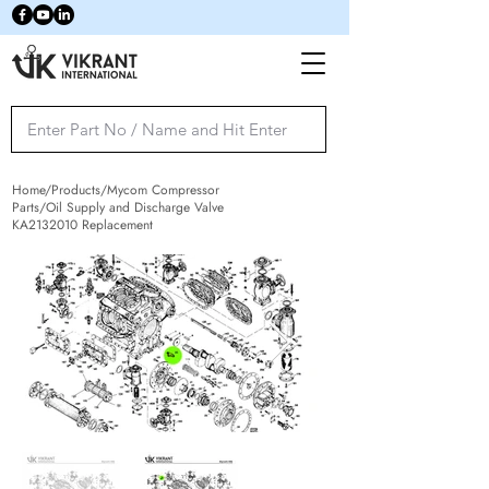
Home/Products/Mycom Compressor
Parts/Oil Supply and Discharge Valve
KA2132010 Replacement