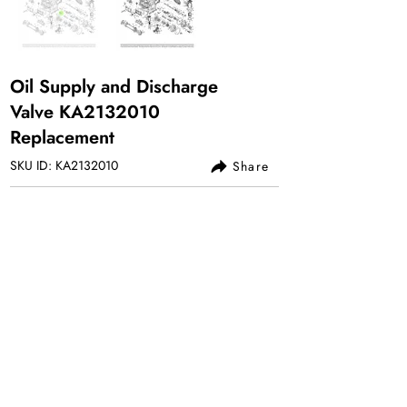
Oil Supply and Discharge
Valve KA2132010
Replacement
SKU ID: KA2132010
Share