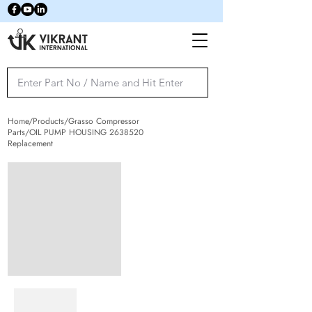
Home/Products/Grasso Compressor
Parts/OIL PUMP HOUSING
2638520
Replacement