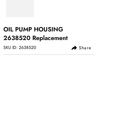
OIL PUMP HOUSING
2638520
Replacement
SKU ID:
2638520
Share