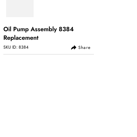
Oil Pump Assembly 8384
Replacement
SKU ID: 8384
Share