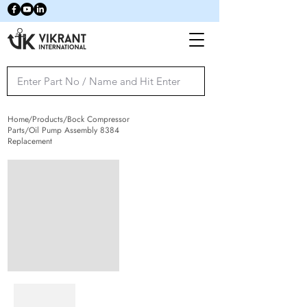
Home/Products/Bock Compressor
Parts/Oil Pump Assembly 8384
Replacement