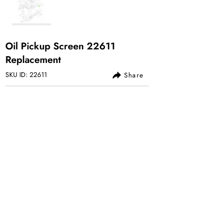
Oil Pickup Screen 22611
Replacement
SKU ID: 22611
Share