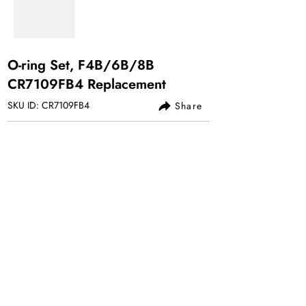
O-ring Set, F4B/6B/8B
CR7109FB4 Replacement
SKU ID: CR7109FB4
Share