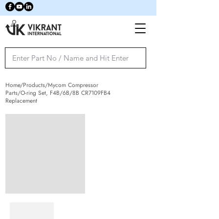
Home/Products/Mycom Compressor
Parts/O-ring Set, F4B/6B/8B CR7109FB4
Replacement