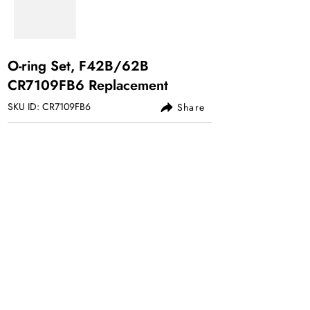
O-ring Set, F42B/62B
CR7109FB6 Replacement
SKU ID: CR7109FB6
Share