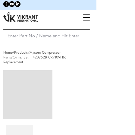
Home/Products/Mycom Compressor
Parts/O-ring Set, F42B/62B CR7109FB6
Replacement