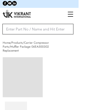
Home/Products/Carrier Compressor
Parts/Muffler Package 06EA500302
Replacement