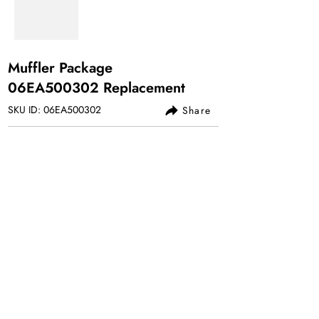
Muffler Package
06EA500302 Replacement
SKU ID: 06EA500302
Share