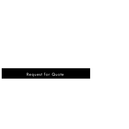
Request for Quote
Vikrant International is a Global Supplier of
OEM type Quality replacement or aftermarket
compressor parts for Reciprocating Type
Refrigeration Compressors from India.
Pages
Quick Link