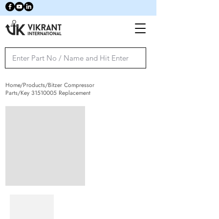
Home/Products/Bitzer Compressor
Parts/Key
31510005
Replacement