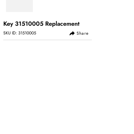
Key
31510005
Replacement
SKU ID:
31510005
Share