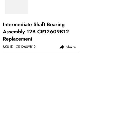
Intermediate Shaft Bearing
Assembly 12B CR12609B12
Replacement
SKU ID: CR12609B12
Share