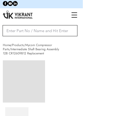
Home/Products/Mycom Compressor
Parts/Intermediate Shaft Bearing Assembly
12B CR12609B12 Replacement