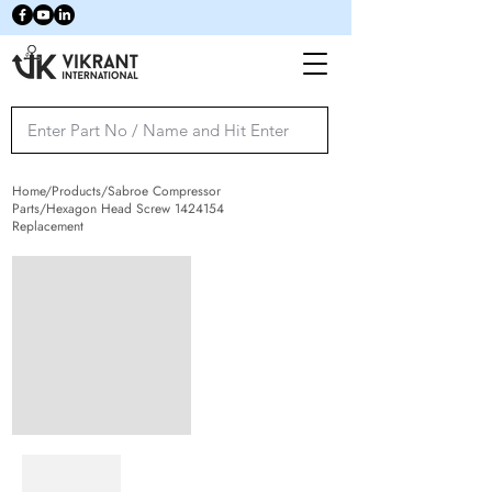
Home/Products/Sabroe Compressor
Parts/Hexagon Head Screw
1424154
Replacement