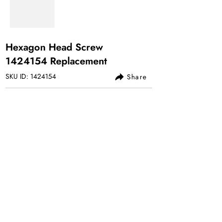
Hexagon Head Screw
1424154
Replacement
SKU ID:
1424154
Share