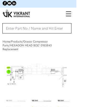
Home/Products/Grasso Compressor
Parts/HEXAGON HEAD BOLT
0185845
Replacement