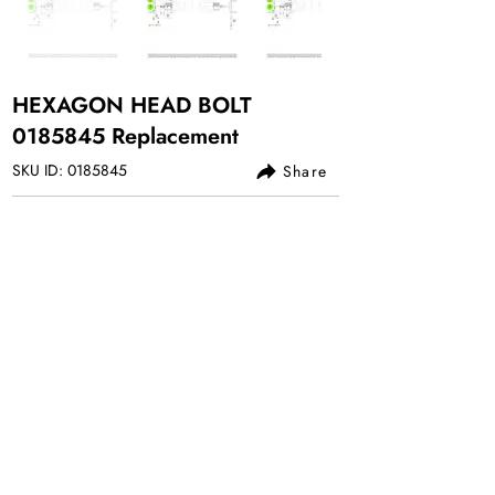
HEXAGON HEAD BOLT
0185845
Replacement
SKU ID:
0185845
Share