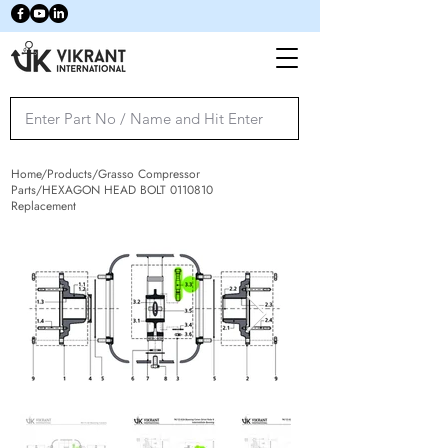
Home/Products/Grasso Compressor
Parts/HEXAGON HEAD BOLT
0110810
Replacement