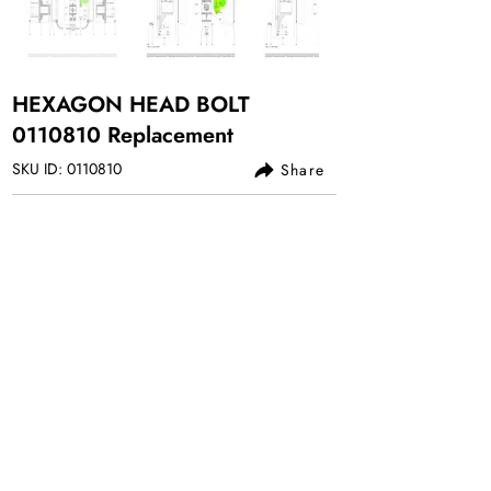
HEXAGON HEAD BOLT
0110810
Replacement
SKU ID:
0110810
Share