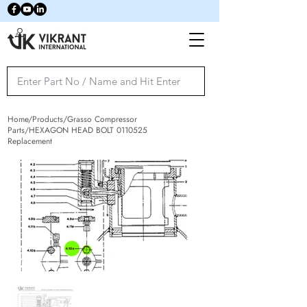
Home/Products/Grasso Compressor
Parts/HEXAGON HEAD BOLT
0110525
Replacement