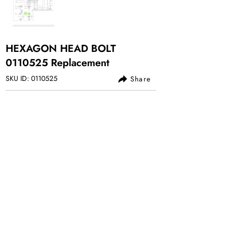
HEXAGON HEAD BOLT
0110525
Replacement
SKU ID:
0110525
Share