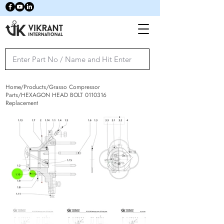
Home/Products/Grasso Compressor
Parts/HEXAGON HEAD BOLT
0110316
Replacement