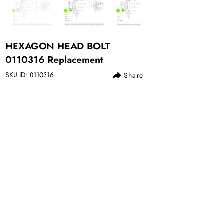
HEXAGON HEAD BOLT
0110316
Replacement
SKU ID:
0110316
Share